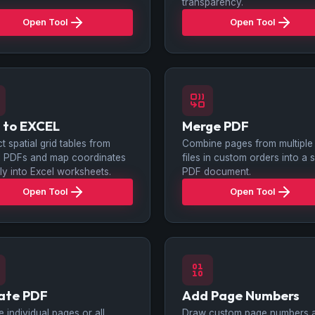
transparency.
Open Tool
Open Tool
 to EXCEL
Merge PDF
ct spatial grid tables from
Combine pages from multiple
al PDFs and map coordinates
files in custom orders into a s
tly into Excel worksheets.
PDF document.
Open Tool
Open Tool
ate PDF
Add Page Numbers
e individual pages or all
Draw custom page numbers 