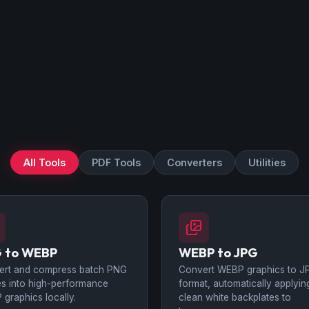
All Tools
PDF Tools
Converters
Utilities
 to WEBP
WEBP to JPG
ert and compress batch PNG
Convert WEBP graphics to J
s into high-performance
format, automatically applyin
graphics locally.
clean white backplates to