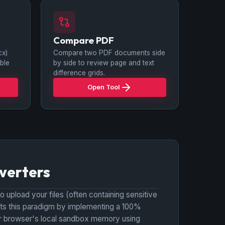
Compare PDF
cx)
Compare two PDF documents side
ble
by side to review page and text
difference grids.
Open Tool
verters
o upload your files (often containing sensitive
fts this paradigm by implementing a 100%
your browser's local sandbox memory using