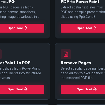
 to JPG
PDF to PowerPoint
r PDF pages as high-
Extract spatial text lines from
ution canvas snapshots,
PDF and compile presentatio
ling image downloads in a
slides using PptxGenJS.
Open Tool
Open Tool
erPoint to PDF
Remove Pages
rt slides from PowerPoint
Select specific page numbers
x) documents into structured
page arrays to exclude them
ayouts.
the exported PDF file.
Open Tool
Open Tool