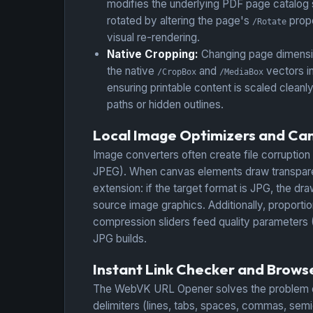
modifies the underlying PDF page catalog
rotated by altering the page's
prope
/Rotate
visual re-rendering.
Native Cropping:
Changing page dimensio
the native
and
vectors in
/CropBox
/MediaBox
ensuring printable content is scaled cleanl
paths or hidden outlines.
Local Image Optimizers and Ca
Image converters often create file corruption
JPEG). When canvas elements draw transparent
extension: if the target format is JPG, the dra
source image graphics. Additionally, proportio
compression sliders feed quality parameters (0
JPG builds.
Instant Link Checker and Brow
The WebVK URL Opener solves the problem of o
delimiters (lines, tabs, spaces, commas, sem