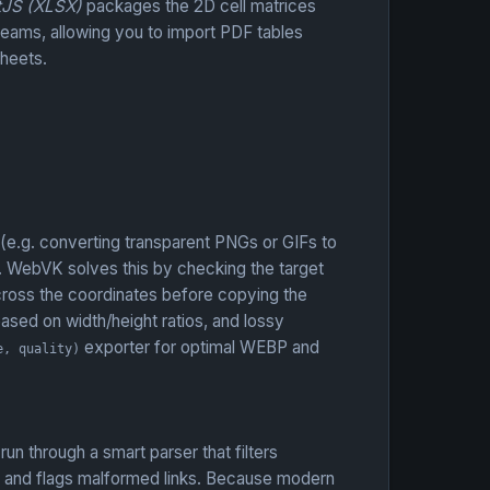
tJS (XLSX)
packages the 2D cell matrices
reams, allowing you to import PDF tables
Sheets.
 (e.g. converting transparent PNGs or GIFs to
. WebVK solves this by checking the target
across the coordinates before copying the
based on width/height ratios, and lossy
exporter for optimal WEBP and
e, quality)
n through a smart parser that filters
, and flags malformed links. Because modern