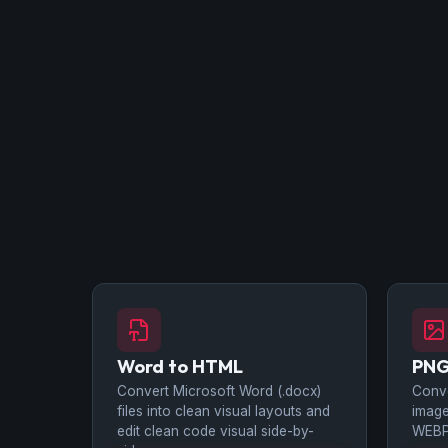
Word to HTML
PNG
Convert Microsoft Word (.docx)
Conv
files into clean visual layouts and
image
edit clean code visual side-by-
WEBP 