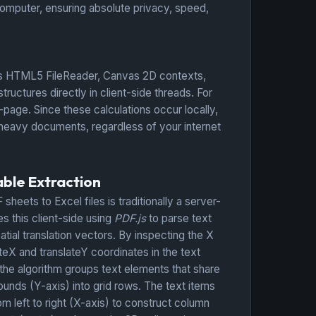
omputer, ensuring absolute privacy, speed,
 as HTML5 FileReader, Canvas 2D contexts,
tures directly in client-side threads. For
page. Since these calculations occur locally,
r heavy documents, regardless of your internet
ble Extraction
sheets to Excel files is traditionally a server-
 this client-side using
PDF.js
to parse text
tial translation vectors. By inspecting the X
teX and translateY coordinates in the text
 the algorithm groups text elements that share
ounds (Y-axis) into grid rows. The text items
om left to right (X-axis) to construct column