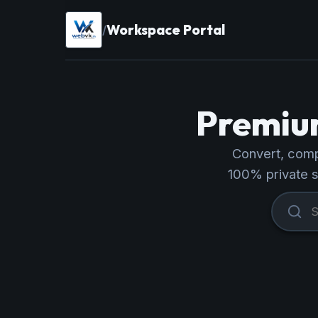
Workspace Portal
/
Premium
Convert, compr
100% private 