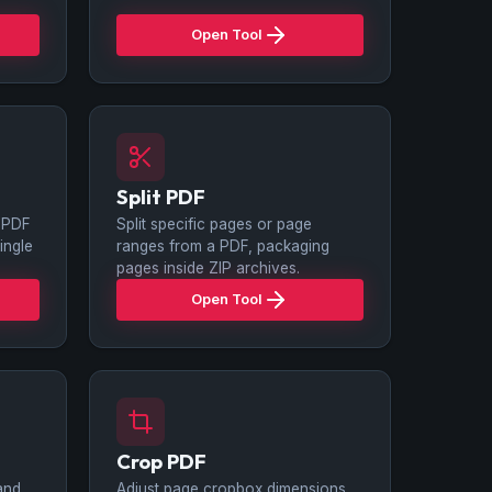
Open Tool
Split PDF
 PDF
Split specific pages or page
ingle
ranges from a PDF, packaging
pages inside ZIP archives.
Open Tool
Crop PDF
and
Adjust page cropbox dimensions