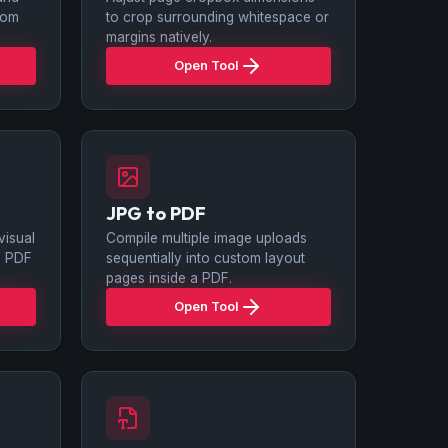
ttom
to crop surrounding whitespace or
margins natively.
Open Tool
JPG to PDF
isual
Compile multiple image uploads
le PDF
sequentially into custom layout
pages inside a PDF.
Open Tool