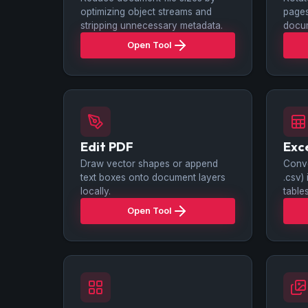
optimizing object streams and
pages
stripping unnecessary metadata.
docu
Open Tool
Edit PDF
Exc
Draw vector shapes or append
Conve
text boxes onto document layers
.csv)
locally.
tables
Open Tool