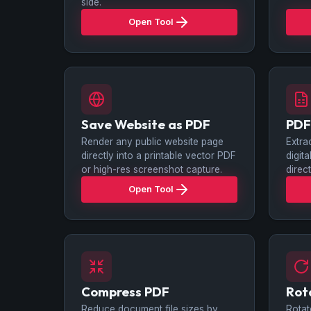
side.
Open Tool
Save Website as PDF
PDF
Render any public website page
Extra
directly into a printable vector PDF
digit
or high-res screenshot capture.
direc
Open Tool
Compress PDF
Rot
Reduce document file sizes by
Rotat