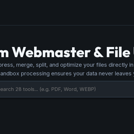
 Webmaster & File U
ess, merge, split, and optimize your files directly i
sandbox processing ensures your data never leaves 