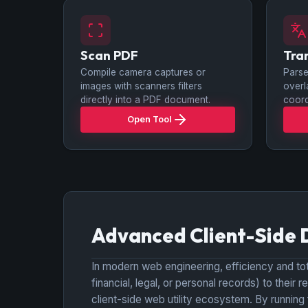
Scan PDF
Tra
Compile camera captures or
Parse
images with scanners filters
overl
directly into a PDF document.
coord
Open Tool
Advanced Client-Side 
In modern web engineering, efficiency and tota
financial, legal, or personal records) to thei
client-side web utility ecosystem. By running