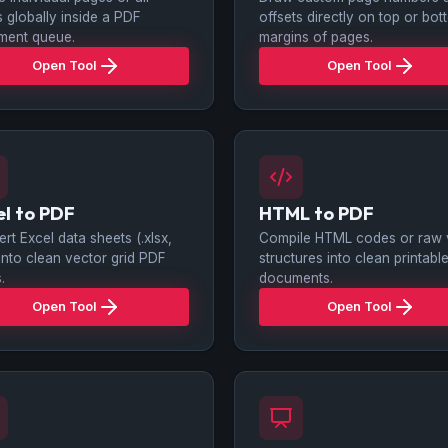
 globally inside a PDF
offsets directly on top or bo
ment queue.
margins of pages.
Open Tool
Open Tool
el to PDF
HTML to PDF
rt Excel data sheets (.xlsx,
Compile HTML codes or raw v
 into clean vector grid PDF
structures into clean printab
.
documents.
Open Tool
Open Tool