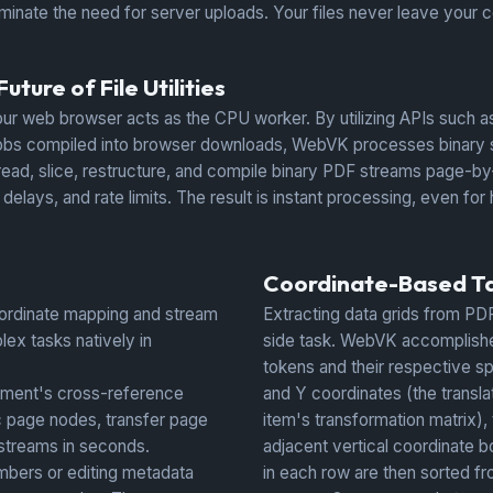
inate the need for server uploads. Your files never leave your c
ture of File Utilities
ur web browser acts as the CPU worker. By utilizing APIs such
 compiled into browser downloads, WebVK processes binary struc
read, slice, restructure, and compile binary PDF streams page-by-
lays, and rate limits. The result is instant processing, even fo
Coordinate-Based Ta
ordinate mapping and stream
Extracting data grids from PDF 
lex tasks natively in
side task. WebVK accomplishes
tokens and their respective spa
ument's cross-reference
and Y coordinates (the transla
ic page nodes, transfer page
item's transformation matrix),
 streams in seconds.
adjacent vertical coordinate b
bers or editing metadata
in each row are then sorted fr