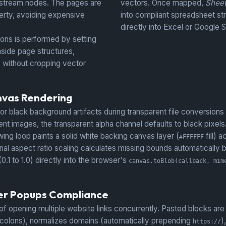
 stream nodes. The pages are
vectors. Once mapped,
Shee
rty, avoiding expensive
into compliant spreadsheet st
directly into Excel or Google 
ns is performed by setting
side page structures,
y without cropping vector
nvas Rendering
 or black background artifacts during transparent file conversions
 images, the transparent alpha channel defaults to black pixels
wing loop paints a solid white backing canvas layer (
fill) 
#FFFFFF
nal aspect ratio scaling calculates missing bounds automatically 
.1 to 1.0) directly into the browser's
canvas.toBlob(callback, mim
ser Popups Compliance
pening multiple website links concurrently. Pasted blocks are ru
icolons), normalizes domains (automatically prepending
)
https://