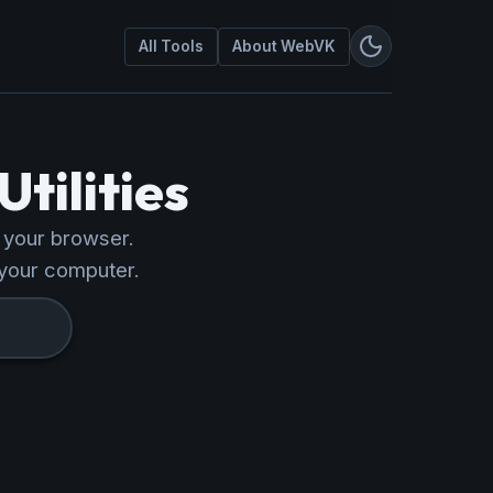
All Tools
About WebVK
tilities
n your browser.
your computer.