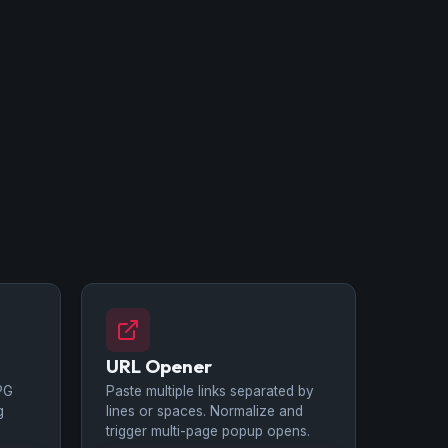
URL Opener
PG
Paste multiple links separated by
g
lines or spaces. Normalize and
trigger multi-page popup opens.