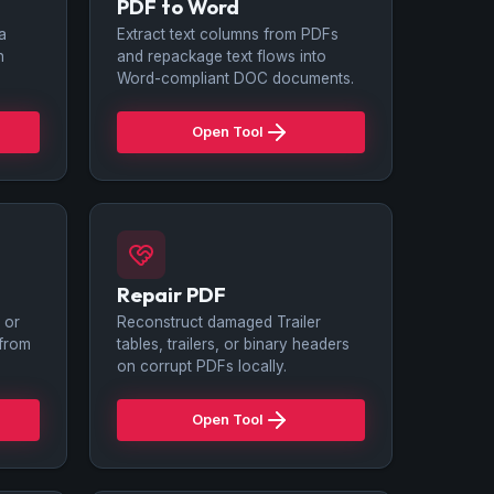
PDF to Word
 a
Extract text columns from PDFs
n
and repackage text flows into
Word-compliant DOC documents.
Open Tool
Repair PDF
 or
Reconstruct damaged Trailer
 from
tables, trailers, or binary headers
on corrupt PDFs locally.
Open Tool