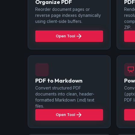
Organize PDF
PDF
Reorder document pages or
Rende
reverse page indexes dynamically
resol
using client-side buffers.
compi
ZIP.
Open Tool
PDF to Markdown
Pow
Convert structured PDF
Conve
documents into clean, header-
(.ppt
formatted Markdown (.md) text
PDF l
files.
Open Tool