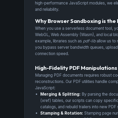
high-performance JavaScript modules, we elim
and reliability.
Why Browser Sandboxing is the Fu
When you use a serverless document tool, yo
WebGL, Web Assembly (Wasm), and local blobs
example, libraries such as
pdf-lib
allow us to 
you bypass server bandwidth queues, upload de
connection speed.
High-Fidelity PDF Manipulations
Managing PDF documents requires robust co
reconstructions. Our PDF utilities handle comp
JavaScript:
Merging & Splitting:
By parsing the doc
(xref) tables, our scripts can copy specif
catalogs, and rebuild trailers into new PDF
Stamping & Rotation:
Stamping page num