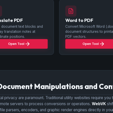
nslate PDF
Word to PDF
 document text blocks and
Convert Microsoft Word (.do
ay translation notes at
document structures to printa
inate positions.
PDF vectors.
Open Tool
Open Tool
Document Manipulations and Con
l privacy are paramount. Traditional utility websites require you t
r remote servers to process conversions or operations.
WebVK
shi
 file parsers, encoders, and graphic render engines directly in 